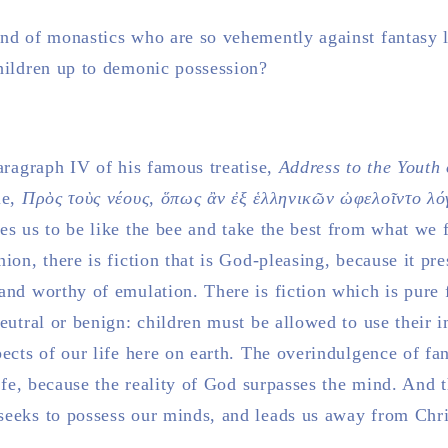
nd of monastics who are so vehemently against fantasy lit
children up to demonic possession?
paragraph IV of his famous treatise,
Address to the Youth 
le,
Πρὸς τοὺς νέους, ὅπως ἂν ἐξ ἑλληνικῶν ὠφελοῖντο λ
hes us to be like the bee and take the best from what we f
ion, there is fiction that is God-pleasing, because it pre
and worthy of emulation. There is fiction which is pure f
eutral or benign: children must be allowed to use their i
pects of our life here on earth. The overindulgence of fa
life, because the reality of God surpasses the mind. And t
seeks to possess our minds, and leads us away from Chri