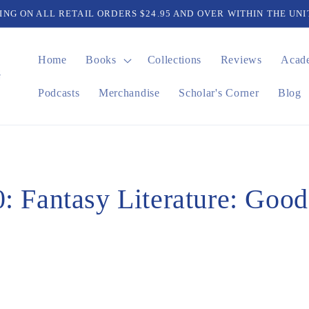
PING ON ALL RETAIL ORDERS $24.95 AND OVER WITHIN THE UNI
Home
Books
Collections
Reviews
Acad
Podcasts
Merchandise
Scholar's Corner
Blog
: Fantasy Literature: Goo