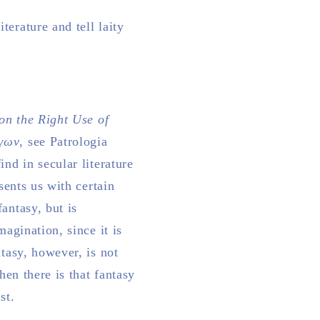
erature and tell laity
on the Right Use of
όγων
, see Patrologia
ind in secular literature
sents us with certain
antasy, but is
magination, since it is
ntasy, however, is not
hen there is that fantasy
st.