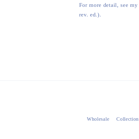
For more detail, see my
rev. ed.).
Wholesale
Collection