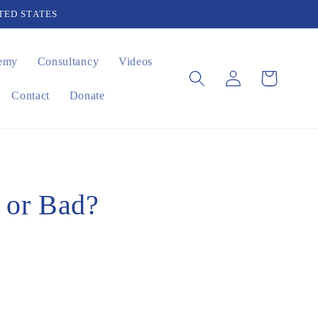
TED STATES
emy
Consultancy
Videos
Log
Cart
in
Contact
Donate
d or Bad?