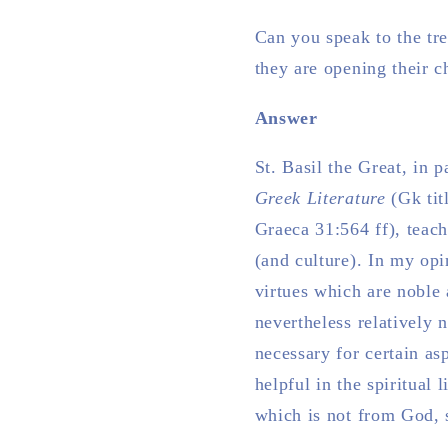
Can you speak to the tre
they are opening their 
Answer
St. Basil the Great, in 
Greek Literature
(Gk tit
Graeca 31:564 ff
), teac
(and culture). In my opin
virtues which are noble 
nevertheless relatively n
necessary for certain as
helpful in the spiritual 
which is not from God, 