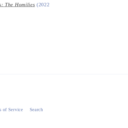
s: The Homilies
(2022
 of Service
Search