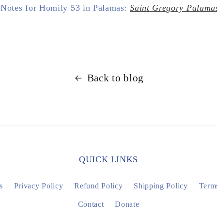
 Notes for Homily 53 in Palamas:
Saint Gregory Palama
Back to blog
QUICK LINKS
s
Privacy Policy
Refund Policy
Shipping Policy
Terms
Contact
Donate