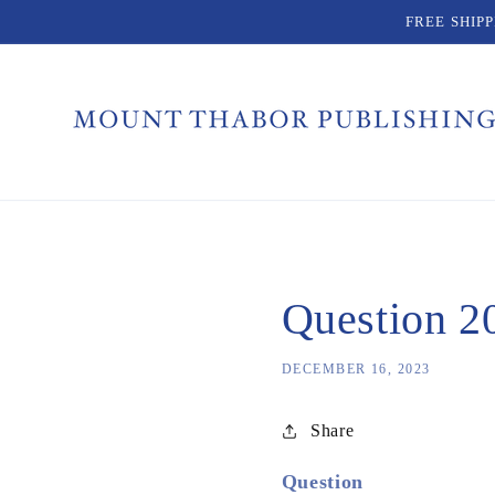
Skip to
FREE SHIP
content
Question 20
DECEMBER 16, 2023
Share
Question