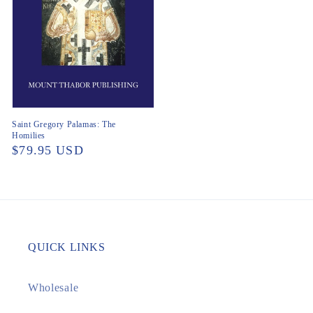
Saint Gregory Palamas: The
Homilies
Regular
$79.95 USD
price
QUICK LINKS
Wholesale