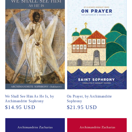
We Shall See Him As He Is, by
On Prayer, by Archimandrite
Archimandrite Sophrony
Sophrony
Regular
$14.95 USD
Regular
$21.95 USD
price
price