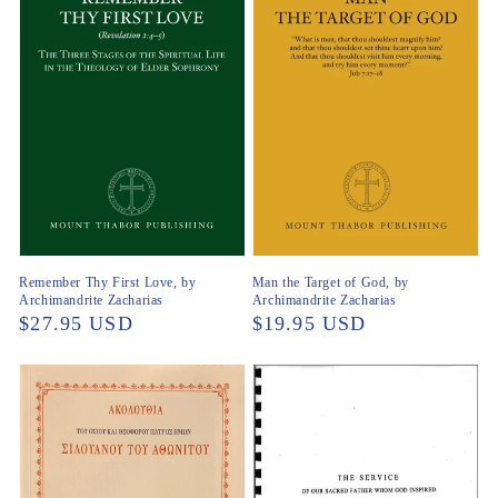
Remember Thy First Love, by
Man the Target of God, by
Archimandrite Zacharias
Archimandrite Zacharias
Regular
$27.95 USD
Regular
$19.95 USD
price
price