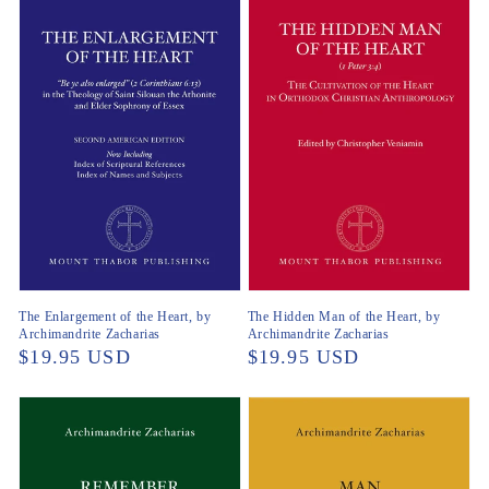
The Enlargement of the Heart, by
The Hidden Man of the Heart, by
Archimandrite Zacharias
Archimandrite Zacharias
Regular
$19.95 USD
Regular
$19.95 USD
price
price