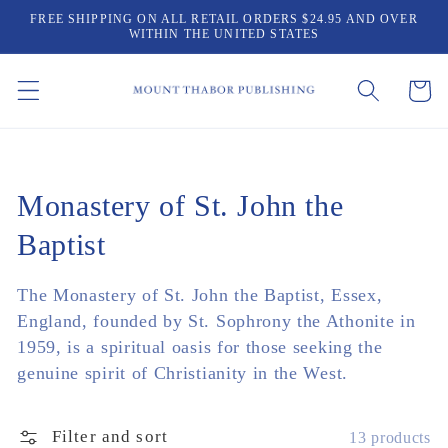
Skip to
FREE SHIPPING ON ALL RETAIL ORDERS $24.95 AND OVER
content
WITHIN THE UNITED STATES
Cart
Collection:
Monastery of St. John the
Baptist
The Monastery of St. John the Baptist, Essex,
England, founded by St. Sophrony the Athonite in
1959, is a spiritual oasis for those seeking the
genuine spirit of Christianity in the West.
Filter and sort
13 products