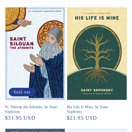
Sold out
St. Silouan the Athonite, by Saint
His Life Is Mine, by Saint
Sophrony
Sophrony
Regular
$31.95 USD
Regular
$21.95 USD
price
price