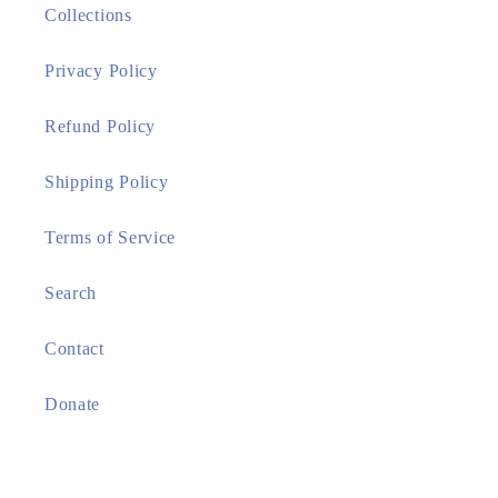
Collections
Privacy Policy
Refund Policy
Shipping Policy
Terms of Service
Search
Contact
Donate