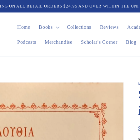
PING ON ALL RETAIL ORDERS $24.95 AND OVER WITHIN THE UNI
Home
Books
Collections
Reviews
Acad
Podcasts
Merchandise
Scholar's Corner
Blog