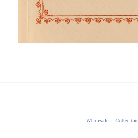
Wholesale
Collection