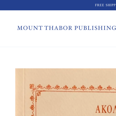
Skip to
FREE SHIP
content
Skip to
product
information