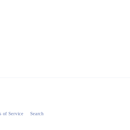
 of Service
Search