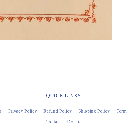
QUICK LINKS
s
Privacy Policy
Refund Policy
Shipping Policy
Terms
Contact
Donate