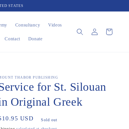
TED STATES
emy
Consultancy
Videos
Log
Cart
in
Contact
Donate
MOUNT THABOR PUBLISHING
Service for St. Silouan
in Original Greek
Regular
$10.95 USD
Sold out
price
Shipping
calculated at checkout.