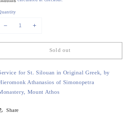
Quantity
Decrease
Increase
quantity
quantity
for
for
Sold out
Service
Service
for
for
St.
St.
Service for St. Silouan in Original Greek, by
Silouan
Silouan
in
in
Hieromonk Athanasios of Simonopetra
Original
Original
Monastery, Mount Athos
Greek
Greek
Share