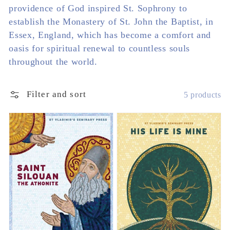
providence of God inspired St. Sophrony to
establish the Monastery of St. John the Baptist, in
Essex, England, which has become a comfort and
oasis for spiritual renewal to countless souls
throughout the world.
Filter and sort
5 products