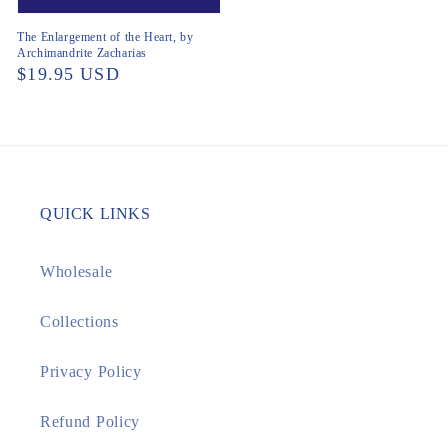
The Enlargement of the Heart, by
Archimandrite Zacharias
Regular
$19.95 USD
price
QUICK LINKS
Wholesale
Collections
Privacy Policy
Refund Policy