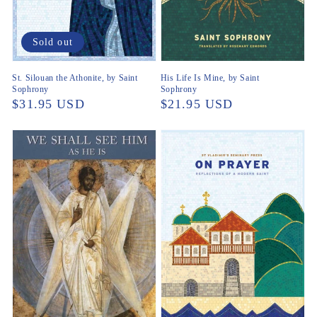
Sold out
St. Silouan the Athonite, by Saint
His Life Is Mine, by Saint
Sophrony
Sophrony
Regular
$31.95 USD
Regular
$21.95 USD
price
price