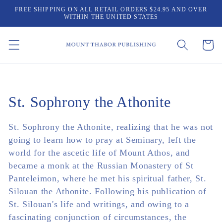
Skip to
FREE SHIPPING ON ALL RETAIL ORDERS $24.95 AND OVER
content
WITHIN THE UNITED STATES
Cart
Collection:
St. Sophrony the Athonite
St. Sophrony the Athonite, realizing that he was not
going to learn how to pray at Seminary, left the
world for the ascetic life of Mount Athos, and
became a monk at the Russian Monastery of St
Panteleimon, where he met his spiritual father, St.
Silouan the Athonite. Following his publication of
St. Silouan's life and writings, and owing to a
fascinating conjunction of circumstances, the