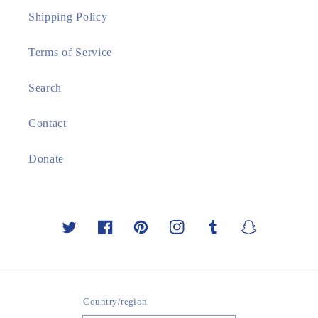
Shipping Policy
Terms of Service
Search
Contact
Donate
Twitter
Facebook
Pinterest
Instagram
Tumblr
Snapchat
Country/region