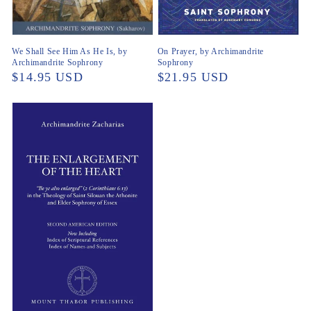
We Shall See Him As He Is, by
On Prayer, by Archimandrite
Archimandrite Sophrony
Sophrony
Regular
$14.95 USD
Regular
$21.95 USD
price
price