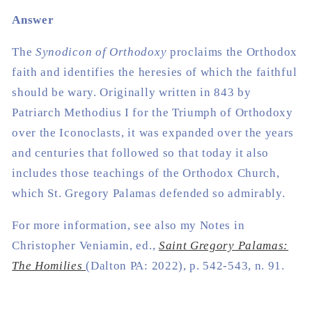
Answer
The
Synodicon of Orthodoxy
proclaims the Orthodox
faith and identifies the heresies of which the faithful
should be wary. Originally written in 843 by
Patriarch Methodius I for the Triumph of Orthodoxy
over the Iconoclasts, it was expanded over the years
and centuries that followed so that today it also
includes those teachings of the Orthodox Church,
which St. Gregory Palamas defended so admirably.
For more information, see also my Notes in
Christopher Veniamin, ed.,
Saint Gregory Palamas:
The Homilies
(Dalton PA: 2022), p. 542-543, n. 91.