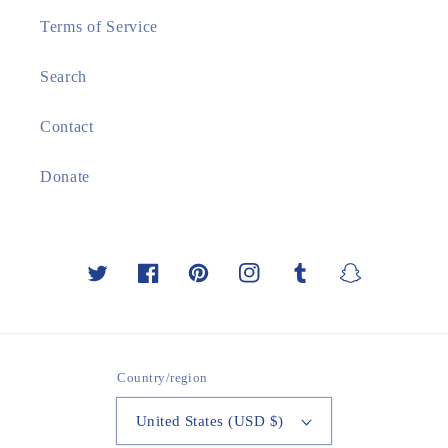
Terms of Service
Search
Contact
Donate
Twitter
Facebook
Pinterest
Instagram
Tumblr
Snapchat
Country/region
United States (USD $)