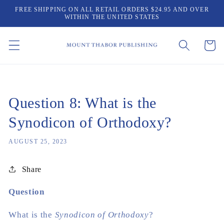
Skip to
FREE SHIPPING ON ALL RETAIL ORDERS $24.95 AND OVER
content
WITHIN THE UNITED STATES
Cart
Question 8: What is the
Synodicon of Orthodoxy?
AUGUST 25, 2023
Share
Question
What is the
Synodicon of Orthodoxy
?