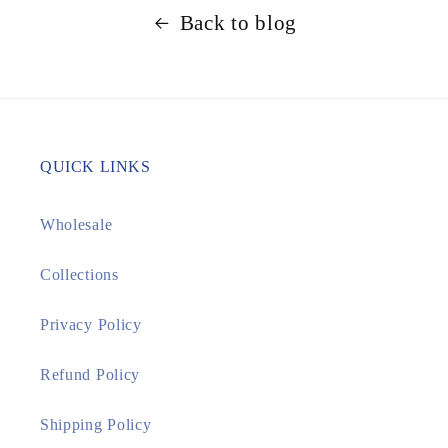
Back to blog
QUICK LINKS
Wholesale
Collections
Privacy Policy
Refund Policy
Shipping Policy