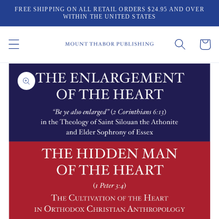
Skip to
FREE SHIPPING ON ALL RETAIL ORDERS $24.95 AND OVER
content
WITHIN THE UNITED STATES
Cart
Skip to
product
information