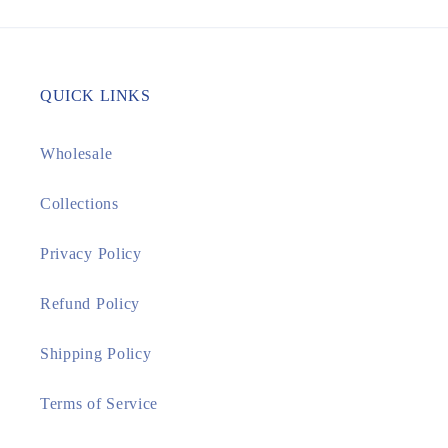
QUICK LINKS
Wholesale
Collections
Privacy Policy
Refund Policy
Shipping Policy
Terms of Service