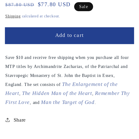
Regular
Sale
$77.80 USD
$87.80 USD
Sale
price
price
Shipping
calculated at checkout.
Add to cart
Save $10 and receive free shipping when you purchase all four
MTP titles by Archimandrite Zacharias, of the Patriarchal and
Stavropegic Monastery of St. John the Baptist in Essex,
The Enlargement of the
England. The set consists of
Heart
The Hidden Man of the Heart
Remember Thy
,
,
First Love
Man the Target of God
, and
.
Share