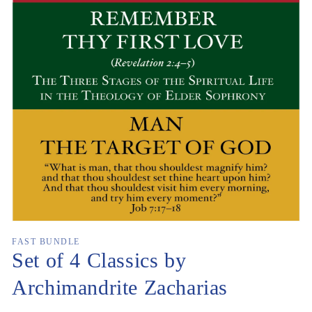
Open
media
1
in
gallery
view
FAST BUNDLE
Set of 4 Classics by
Archimandrite Zacharias