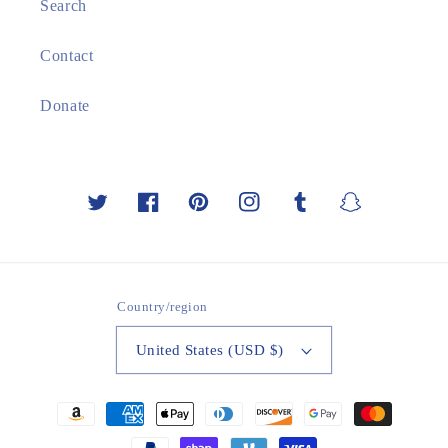
Search
Contact
Donate
Twitter
Facebook
Pinterest
Instagram
Tumblr
Snapchat
Country/region
United States (USD $)
Payment
methods