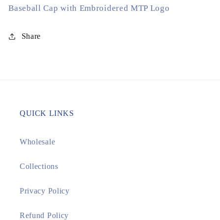
Baseball Cap with Embroidered MTP Logo
White
White
Share
QUICK LINKS
Wholesale
Collections
Privacy Policy
Refund Policy