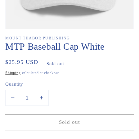
MOUNT THABOR PUBLISHING
MTP Baseball Cap White
Regular
$25.95 USD
Sold out
price
Shipping
calculated at checkout.
Quantity
Decrease
Increase
quantity
quantity
for
for
Sold out
MTP
MTP
Baseball
Baseball
Cap
Cap