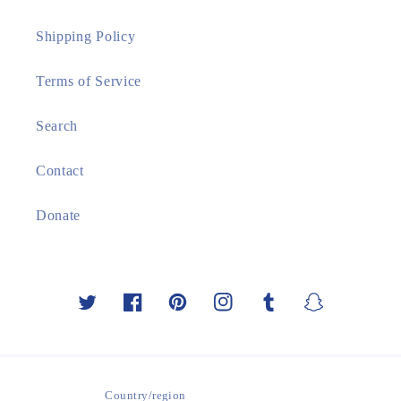
Shipping Policy
Terms of Service
Search
Contact
Donate
Twitter
Facebook
Pinterest
Instagram
Tumblr
Snapchat
Country/region