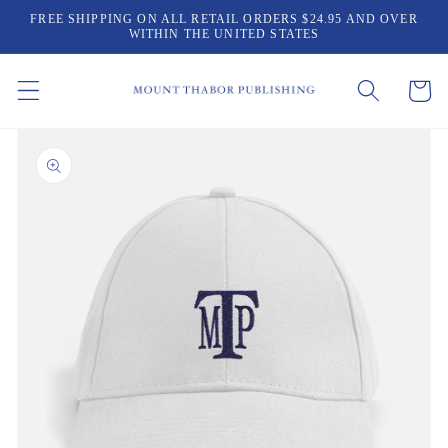
Skip to
FREE SHIPPING ON ALL RETAIL ORDERS $24.95 AND OVER
content
WITHIN THE UNITED STATES
Cart
Skip to
product
information
Open
media
1
in
gallery
view